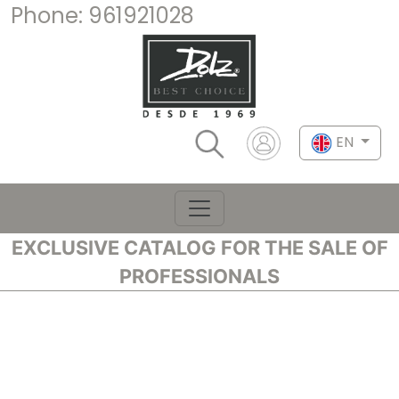
Phone:
961921028
EN
EXCLUSIVE CATALOG FOR THE SALE OF
PROFESSIONALS