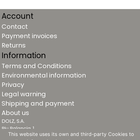
Account
Contact
Payment invoices
Returns
Information
Terms and Conditions
Environmental information
Privacy
Legal warning
Shipping and payment
About us
DOLZ, S.A.
Riu Palancia, 1
This website uses its own and third-party Cookies to
46930 Quart de Poblet